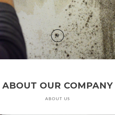

ABOUT OUR COMPANY
ABOUT US