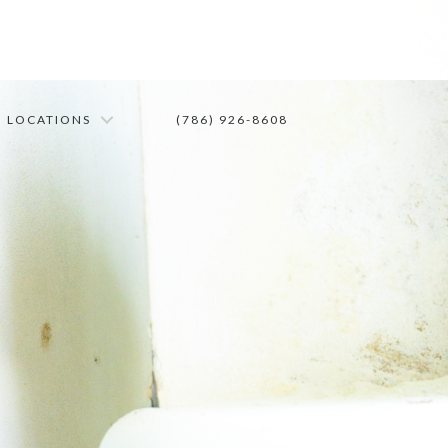
LOCATIONS
(786) 926-8608